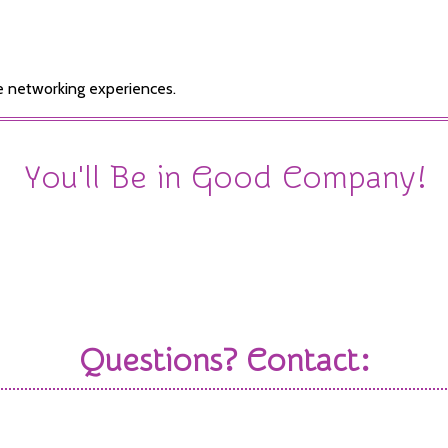
e networking experiences.
You'll Be in Good Company!
Check out the amazing sponsors that joined us in 2025
Questions? Contact:
nager
Sale