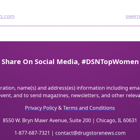
q.com
swern
Share On Social Media, #DSNTopWomen
tration, name(s) and address(es) information including emai
vent, and to send magazines, newsletters, and other relev
Privacy Policy
&
Terms and Conditions
8550 W. Bryn Mawr Avenue, Suite 200 | Chicago, IL 60631
1-877-687-7321 |
contact@drugstorenews.com