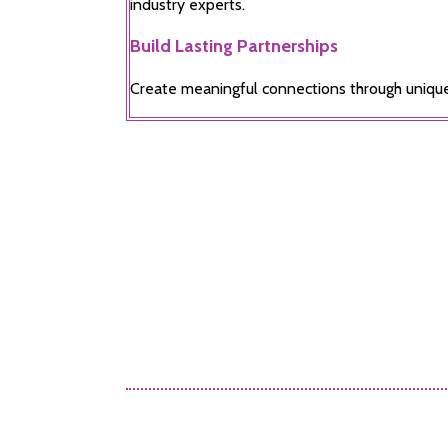
industry experts.
Build Lasting Partnerships
Create meaningful connections through uniqu
Alex Tomas
Sales Account Ma