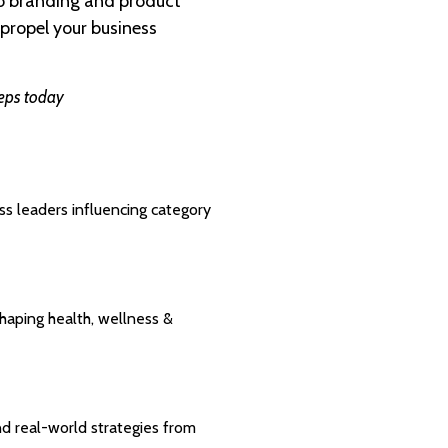
to branding and product
propel your business
reps today
ess leaders influencing category
shaping health, wellness &
nd real-world strategies from