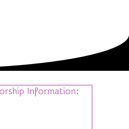
Sponsors
Hotel
Register
Contact Us
orship Information: