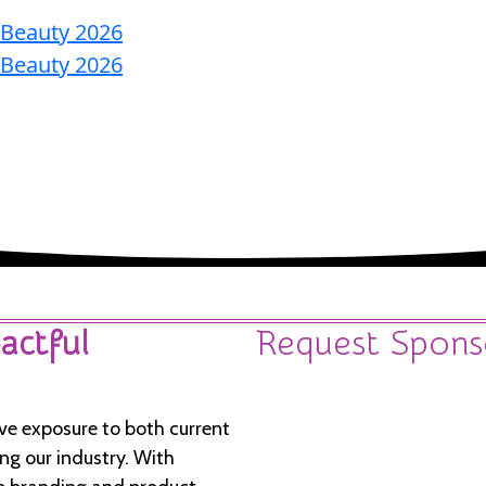
Home
Nominate
Agenda
Speakers
Become
A Sponsor
actful
Request Spons
ve exposure to both current
g our industry. With