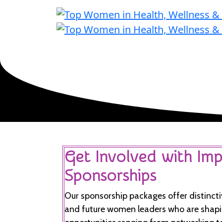
Get Involved with Imp
Sponsorships
Our sponsorship packages offer distincti
and future women leaders who are shapin