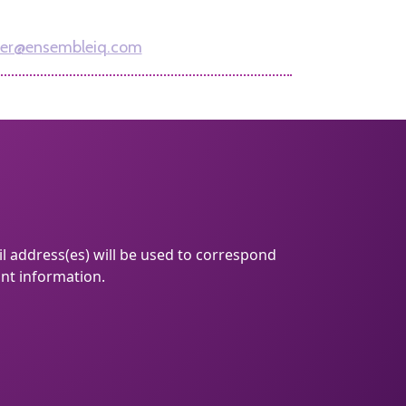
312-961-7162
er@ensembleiq.com
l address(es) will be used to correspond
ant information.