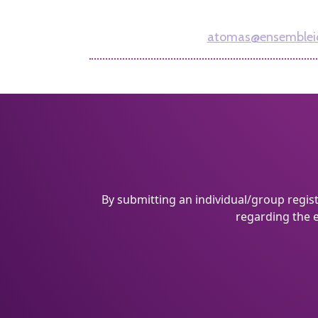
212-756-5155
atomas@ensemblei
By submitting an individual/group regis
regarding the e