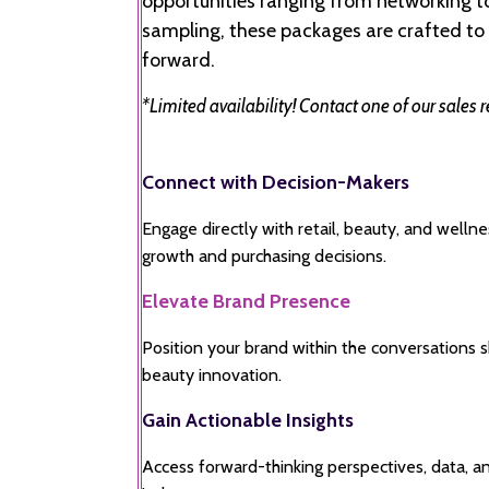
opportunities ranging from networking 
sampling, these packages are crafted to 
forward.
*Limited availability! Contact one of our sales 
Connect with Decision-Makers
Engage directly with retail, beauty, and welln
growth and purchasing decisions.
Elevate Brand Presence
Position your brand within the conversations 
beauty innovation.
Gain Actionable Insights
Access forward-thinking perspectives, data, a