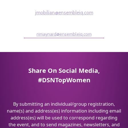
Managing Editor
jmobilian@ensembleiq.com
Nigel Maynard
Editorial Director
nmaynard@ensembleiq.com
Share On Social Media,
#DSNTopWomen
By submitting an individual/group registration,
name(s) and address(es) information including email
address(es) will be used to correspond regarding
the event, and to send magazines, newsletters, and