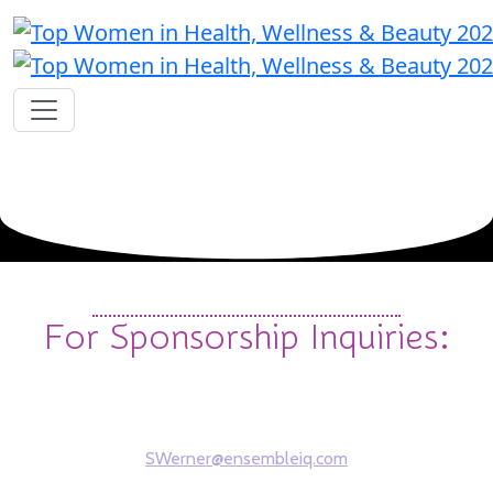
Contact
For Sponsorship Inquiries:
Steve Werner
Sales Account Manager
SWerner@ensembleiq.com
312-961-7162