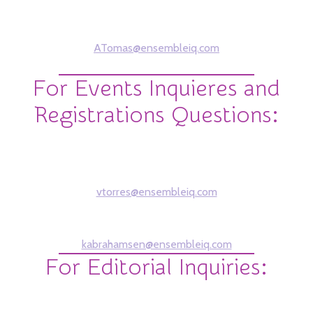
Alex Tomas
Sales Account Manager
ATomas@ensembleiq.com
212-756-5155
For Events Inquieres and
Registrations Questions:
Victoria Torres
Show Producer
vtorres@ensembleiq.com
Kathryn Abrahamsen
Brand Marketing Manager
kabrahamsen@ensembleiq.com
For Editorial Inquiries:
Mobilian
Julianne