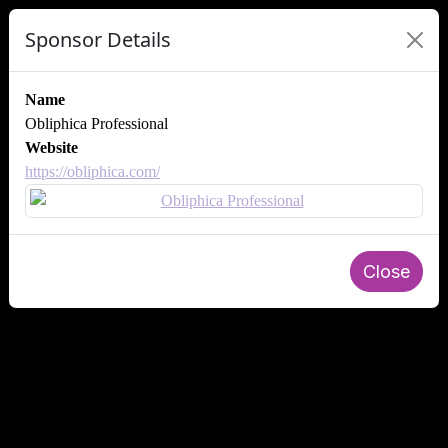
Sponsor Details
Name
Obliphica Professional
Website
https://obliphica.com/
Close