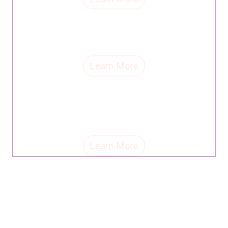
CVS Health's Angel Beasley credits strong mentors
for shaping her leadership journey and champions
celebrating women as a path to equity and progress.
Learn More
Sue Smith, partner at The Emerson Group, shares the
personal mantras and life lessons shaping her
leadership—and why celebrating others can unlock
untapped potential.
Learn More
Check back soon for more event
updates!