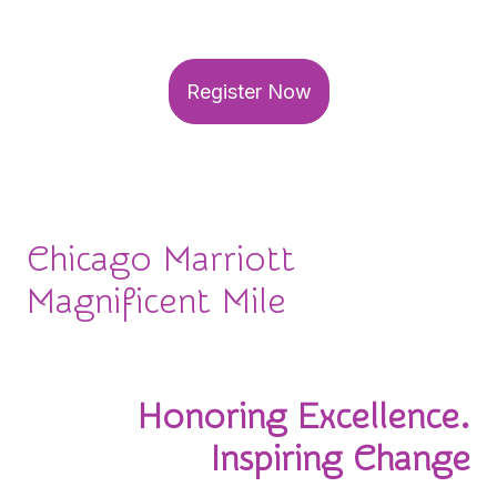
your seat for this can't-miss event!
Register Now
Chicago Marriott
Magnificent Mile
November 3-4, 2026
Honoring Excellence.
Inspiring Change