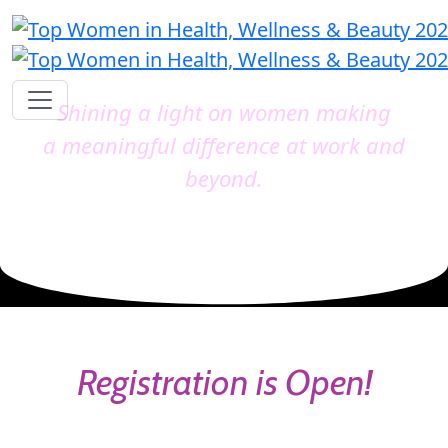
Shining a light on women making
a meaningful difference at work and
beyond.
Registration is Open!
Catch the early bird before it's gone and secure