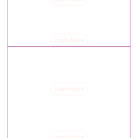
Tina Jackse, chief commercial officer of Wellfull,
shares the mantra that guides her leadership and
reflects on the lasting influence of her parents.
Learn More
Samantha Goldstein, regional VP of sales at Piping
Rock, discusses the mindset shifts, career lessons
and support systems that have shaped her leadership
journey.
Learn More
Mimi Banks, founder & CEO of MB Social, discusses
mentorship, the lessons motherhood continues to
teach and why celebrating top women helps drive
change.
Learn More