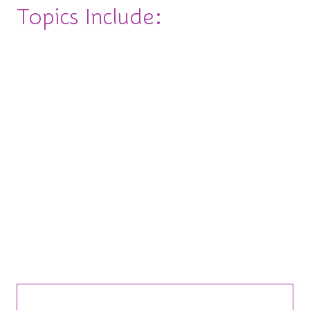
Topics Include:
◽Change the Game: Navigating Change (Without
Losing it)
◽Build Your Dream Team: Leading with Heart
(and Hustle)
◽Speak Your Truth: Negotiation & Hard
Conversations
◽Own the Room: Public Speaking & Personal
Brand
Bite-Sized Insights