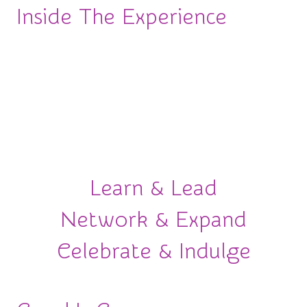
Inside The Experience
More than an awards ceremony.
This is an
experience designed to move your career forward.
From powerful conversations to meaningful
connections and unforgettable celebrations, here’s
what awaits you.
Learn & Lead
Network & Expand
Celebrate & Indulge