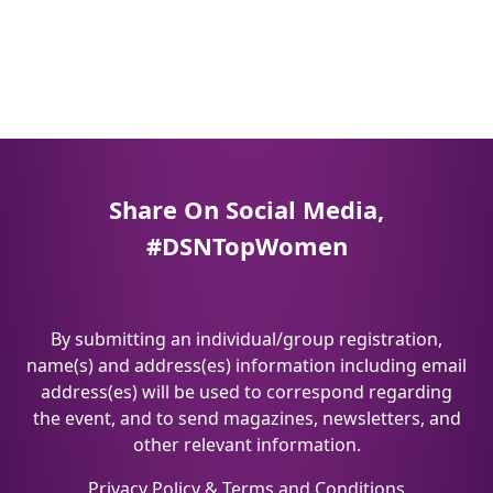
Share On Social Media,
#DSNTopWomen
By submitting an individual/group registration,
name(s) and address(es) information including email
address(es) will be used to correspond regarding
the event, and to send magazines, newsletters, and
other relevant information.
Privacy Policy
&
Terms and Conditions