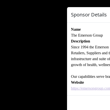
Sponsor Details
Name
The Emerson Group
Description
Since 1994 the Emerson G
Retailers, Suppliers and 
infrastructure and suite o
growth of health, wellne
Our capabilities serve b
Website
https://emersongroup.co