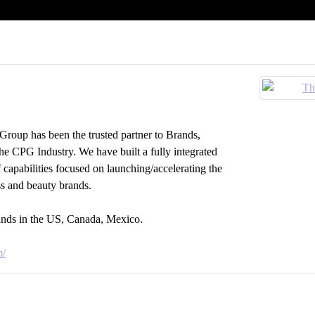
roup has been the trusted partner to Brands,
the CPG Industry. We have built a fully integrated
f capabilities focused on launching/accelerating the
ss and beauty brands.
rands in the US, Canada, Mexico.
m/