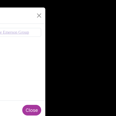
Close