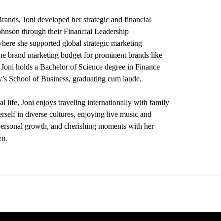
Brands, Joni developed her strategic and financial
ohnson through their Financial Leadership
ere she supported global strategic marketing
the brand marketing budget for prominent brands like
Joni holds a Bachelor of Science degree in Finance
’s School of Business, graduating cum laude.
l life, Joni enjoys traveling internationally with family
rself in diverse cultures, enjoying live music and
personal growth, and cherishing moments with her
en.