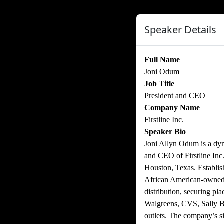
Speaker Details
Full Name
Joni Odum
Job Title
President and CEO
Company Name
Firstline Inc.
Speaker Bio
Joni Allyn Odum is a dyn
and CEO of Firstline Inc
Houston, Texas. Establish
African American-owned 
distribution, securing pl
Walgreens, CVS, Sally Be
outlets. The company’s