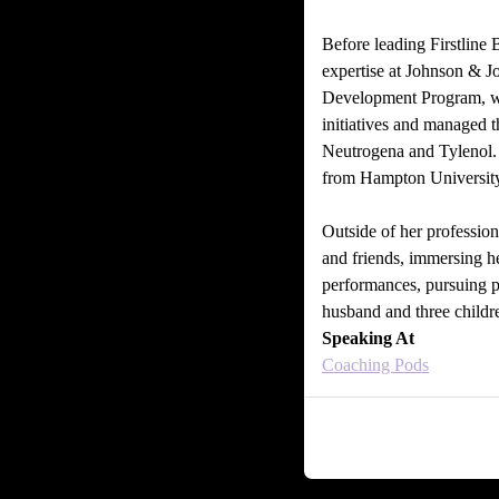
Before leading Firstline 
expertise at Johnson & J
Development Program, wh
initiatives and managed 
Neutrogena and Tylenol. 
from Hampton University
Outside of her professiona
and friends, immersing he
performances, pursuing 
husband and three childr
Speaking At
Coaching Pods