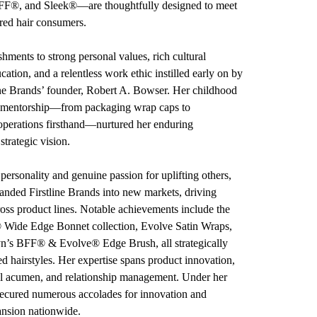
F®, and Sleek®—are thoughtfully designed to meet
ured hair consumers.
shments to strong personal values, rich cultural
cation, and a relentless work ethic instilled early on by
line Brands’ founder, Robert A. Bowser. Her childhood
 mentorship—from packaging wrap caps to
perations firsthand—nurtured her enduring
strategic vision.
ersonality and genuine passion for uplifting others,
panded Firstline Brands into new markets, driving
ross product lines. Notable achievements include the
Wide Edge Bonnet collection, Evolve Satin Wraps,
n’s BFF® & Evolve® Edge Brush, all strategically
ed hairstyles. Her expertise spans product innovation,
ial acumen, and relationship management. Under her
 secured numerous accolades for innovation and
ansion nationwide.