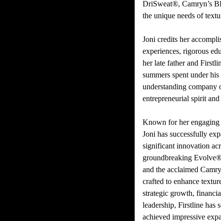
DriSweat®, Camryn’s BF
the unique needs of text
Joni credits her accompli
experiences, rigorous edu
her late father and First
summers spent under his
understanding company o
entrepreneurial spirit and 
Known for her engaging p
Joni has successfully ex
significant innovation ac
groundbreaking Evolve® 
and the acclaimed Camry
crafted to enhance textur
strategic growth, financ
leadership, Firstline has
achieved impressive exp