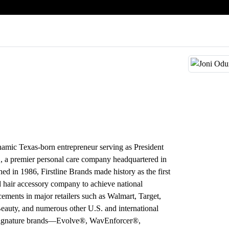
amic Texas-born entrepreneur serving as President
., a premier personal care company headquartered in
ed in 1986, Firstline Brands made history as the first
hair accessory company to achieve national
acements in major retailers such as Walmart, Target,
auty, and numerous other U.S. and international
 signature brands—Evolve®, WavEnforcer®,