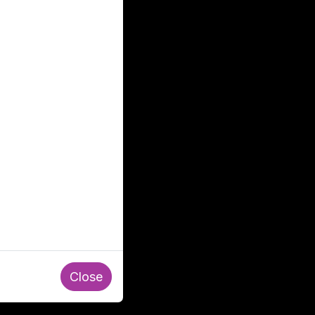
Close