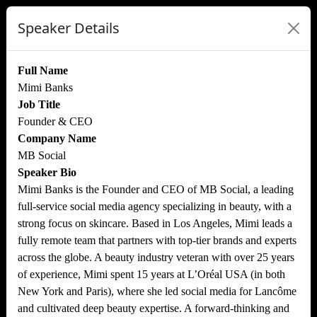
Speaker Details
Full Name
Mimi Banks
Job Title
Founder & CEO
Company Name
MB Social
Speaker Bio
Mimi Banks is the Founder and CEO of MB Social, a leading
full-service social media agency specializing in beauty, with a
strong focus on skincare. Based in Los Angeles, Mimi leads a
fully remote team that partners with top-tier brands and experts
across the globe. A beauty industry veteran with over 25 years
of experience, Mimi spent 15 years at L’Oréal USA (in both
New York and Paris), where she led social media for Lancôme
and cultivated deep beauty expertise. A forward-thinking and