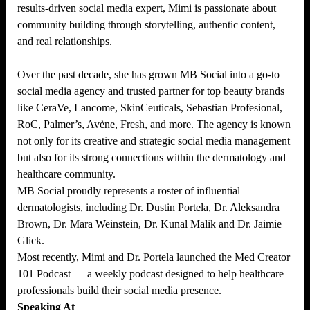
results-driven social media expert, Mimi is passionate about
community building through storytelling, authentic content,
and real relationships.
Over the past decade, she has grown MB Social into a go-to
social media agency and trusted partner for top beauty brands
like CeraVe, Lancome, SkinCeuticals, Sebastian Profesional,
RoC, Palmer’s, Avène, Fresh, and more. The agency is known
not only for its creative and strategic social media management
but also for its strong connections within the dermatology and
healthcare community.
MB Social proudly represents a roster of influential
dermatologists, including Dr. Dustin Portela, Dr. Aleksandra
Brown, Dr. Mara Weinstein, Dr. Kunal Malik and Dr. Jaimie
Glick.
Most recently, Mimi and Dr. Portela launched the Med Creator
101 Podcast — a weekly podcast designed to help healthcare
professionals build their social media presence.
Speaking At