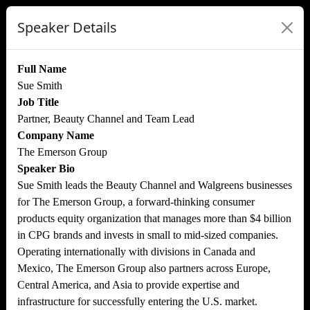
Speaker Details
Full Name
Sue Smith
Job Title
Partner, Beauty Channel and Team Lead
Company Name
The Emerson Group
Speaker Bio
Sue Smith leads the Beauty Channel and Walgreens businesses
for The Emerson Group, a forward-thinking consumer
products equity organization that manages more than $4 billion
in CPG brands and invests in small to mid-sized companies.
Operating internationally with divisions in Canada and
Mexico, The Emerson Group also partners across Europe,
Central America, and Asia to provide expertise and
infrastructure for successfully entering the U.S. market.