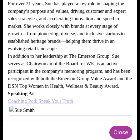
For over 21 years, Sue has played a key role in shaping the
company’s purpose and values, driving customer and expert
sales strategies, and accelerating innovation and speed to
market. She works closely with brands at every stage of
growth—from pioneering, diverse, and inclusive startups to
established heritage brands—helping them thrive in an
evolving retail landscape.
In addition to her leadership at The Emerson Group, Sue
serves as Chairwoman of the Board for WE, is an active
participant in the company’s mentoring program, and has been
recognized with both the Emerson Group Value Award and the
DSN Top Women in Health, Wellness & Beauty Award.
Speaking At
Coaching Pod: Speak Your Truth
Close