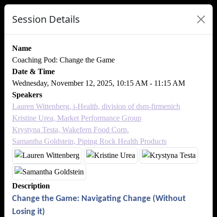
Session Details
Name
Coaching Pod: Change the Game
Date & Time
Wednesday, November 12, 2025, 10:15 AM - 11:15 AM
Speakers
Lauren Wittenberg, i-Health, division of dsm-firmenich
Kristine Urea, Market Performance Group
Krystyna Testa, Wakefern Food Corp.
Samantha Goldstein, Piping Rock Health Products
Description
Change the Game: Navigating Change (Without
Losing it)