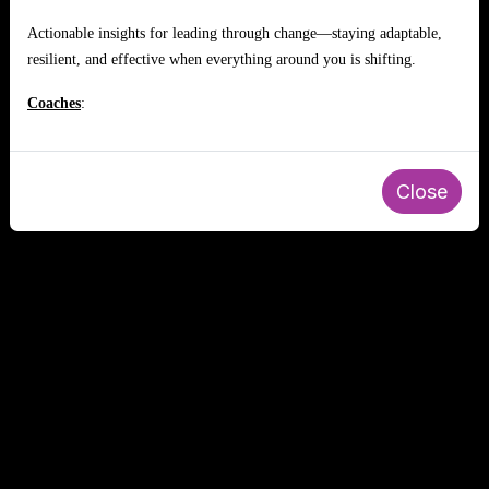
Actionable insights for leading through change—staying adaptable,
resilient, and effective when everything around you is shifting.
Coaches
:
Close