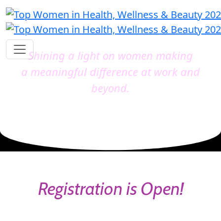
Shining a light on women making
a meaningful difference at work and
beyond.
Registration is Open!
Catch the early bird before it's gone and secure