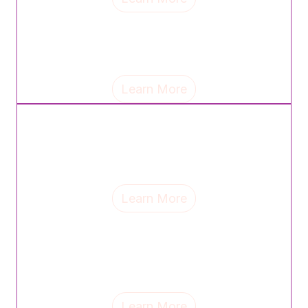
Tina Jackse, chief commercial officer of Wellfull,
shares the mantra that guides her leadership and
reflects on the lasting influence of her parents.
Learn More
Samantha Goldstein, regional VP of sales at Piping
Rock, discusses the mindset shifts, career lessons
and support systems that have shaped her leadership
journey.
Learn More
Mimi Banks, founder & CEO of MB Social, discusses
mentorship, the lessons motherhood continues to
teach and why celebrating top women helps drive
change.
Learn More