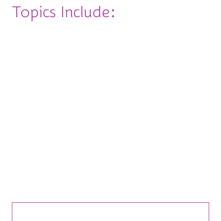
Topics Include:
◽Change the Game: Navigating Change (Without
Losing it)
◽Build Your Dream Team: Leading with Heart
(and Hustle)
◽Speak Your Truth: Negotiation & Hard
Conversations
◽Own the Room: Public Speaking & Personal
Brand
Bite-Sized Insights