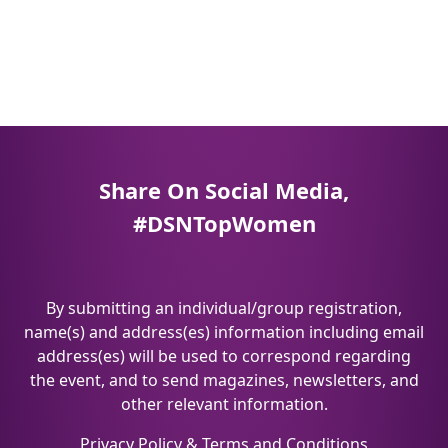
Share On Social Media,
#DSNTopWomen
By submitting an individual/group registration,
name(s) and address(es) information including email
address(es) will be used to correspond regarding
the event, and to send magazines, newsletters, and
other relevant information.
Privacy Policy
&
Terms and Conditions