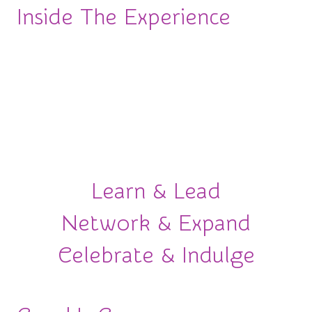
Inside The Experience
More than an awards ceremony.
This is an
experience designed to move your career forward.
From powerful conversations to meaningful
connections and unforgettable celebrations, here’s
what awaits you.
Learn & Lead
Network & Expand
Celebrate & Indulge