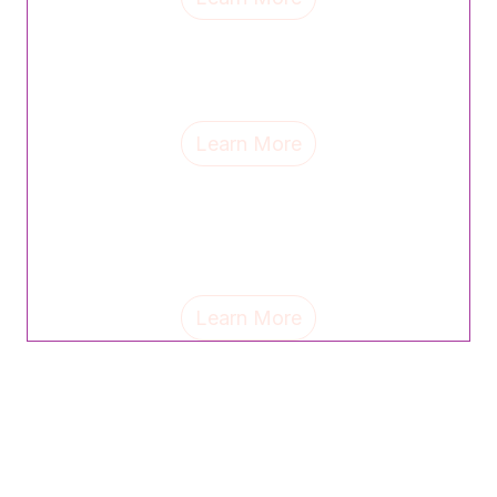
CVS Health's Angel Beasley credits strong mentors
for shaping her leadership journey and champions
celebrating women as a path to equity and progress.
Learn More
Sue Smith, partner at The Emerson Group, shares the
personal mantras and life lessons shaping her
leadership—and why celebrating others can unlock
untapped potential.
Learn More
Check back soon for more event
updates!