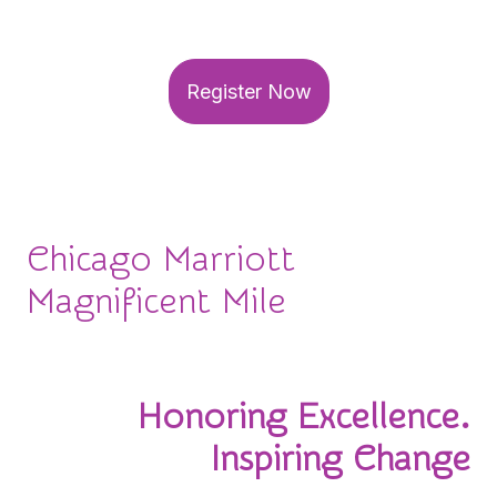
your seat for this can't-miss event!
Register Now
Chicago Marriott
Magnificent Mile
November 3-4, 2026
Honoring Excellence.
Inspiring Change