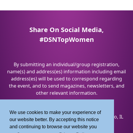
Share On Social Media,
#DSNTopWomen
By submitting an individual/group registration,
name(s) and address(es) information including email
address(es) will be used to correspond regarding
the event, and to send magazines, newsletters, and
other relevant information.
Privacy Policy
&
Terms and Conditions
We use cookies to make your experience of
8550 W. Bryn Mawr Avenue, Suite 200 | Chicago, IL
our website better. By accepting this notice
60631
and continuing to browse our website you