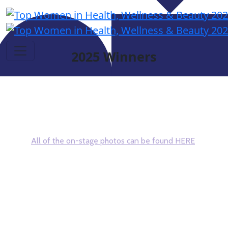
2025 Winners
Congratulations and thank you to all who
attended this year's event!
All of the on-stage photos can be found HERE
After clicking the above link, scroll down to find your
photo - right click - download to your device
#DSNTopWomen
If you missed the Find My Photo instructions, follow these
steps to see all the photos taken of you at the event!