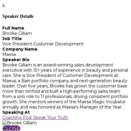
x
Speaker Details
Full Name
Brooke Gilliam
Job Title
Vice President Customer Development
Company Name
Maesa
Speaker Bio
Brooke Gilliam is an award-winning sales development
executive with 15+ years of experience in beauty and personal
care. She is Vice President of Customer Development at
Maesa, a Bain portfolio company and next-generation beauty
leader. Over five years, Brooke has grown the customer base
more than tenfold and built a high-performing sales team
from a solo role to 11 professionals, driving consistent portfolio
growth. She mentors winners of the Maesa Magic Incubator
annually and was honored as Maesa’s Manager of the Year.
Speaking At
Coaching Pod: Speak Your Truth
CLOSE